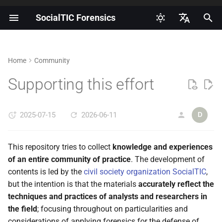
SocialTIC Forensics
I
Español
n
English
Home
Community
Introduction to digital
Exploring AndroidQF for data
How to obtain and document
Glossary
Getting started
i
Portuguese
forensics
acquisition on Android
informed consent?
Supporting this effort
t
AndroidQF output file
Roadmap
Risks, threats and mitigations
How to enable developer
dictionary
i
for forensic labs
options on Android?
2025-07-15
2026-06-11
Community
D
a
MVT bugreport output file
Introduction to log-based
How to enable ADB on
dictionary
l
This repository tries to collect
knowledge and experiences
forensics on Android
Android?
i
of an entire community of practice
. The development of
MVT androdiqf output file
contents is led by the
civil society organization SocialTIC
,
How to extract a bugreport on
dictionary
z
but the intention is that the materials
accurately reflect the
Android?
i
techniques and practices of analysts and researchers in
Android Forensics Cheat
the field
; focusing throughout on particularities and
n
How to perform an extraction
Sheet
considerations of applying forensics for the defense of