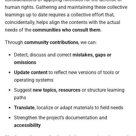
using AndroidQF?
g
human rights. Gathering and maintaining these collective
learnings up to date requires a collective effort that,
s
coincidentally, helps align the contents with the actual
e
needs of the
communities who consult them
.
a
Through
community contributions
, we can:
r
Detect, discuss and correct
mistakes, gaps or
c
omissions
h
Update content
to reflect new versions of tools or
operating systems
Suggest
new topics, resources
or structure learning
paths
Translate
, localize or adapt materials to field needs
Strengthen the project’s documentation and
accessibility