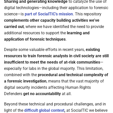
Sharing and generating knowledge
to catalyze the use of
digital technologies—including their application to forensic
science—is
part of SocialTIC’s mission
. This repository
complements other capacity building activities we’ve
carried out
, where we have identified the need to provide
additional resources to support the
learning and
application of forensic techniques
.
Despite some valuable efforts in recent years,
existing
resources to train forensic analysts in civil society are still
insufficient to meet the needs of at-risk communities
—
especially for labs in the global majority. This limitation,
combined with the
procedural and technical complexity of
a forensic investigation
, means that the vast majority of
digital security incidents affecting Human Rights
Defenders
get no accountability
at all.
Beyond these technical and procedural challenges, and in
light of the
difficult global context
,
at SocialTIC we believe