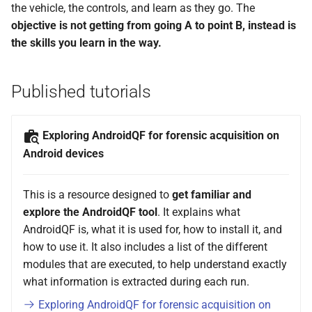
using AndroidQF?
License of contents
the vehicle, the controls, and learn as they go. The
g
objective is not getting from going A to point B, instead is
s
Code of conduct
the skills you learn in the way.
e
Limitation of responsibilities
a
Published tutorials
r
Exploring AndroidQF for forensic acquisition on
c
Android devices
h
This is a resource designed to
get familiar and
explore the AndroidQF tool
. It explains what
AndroidQF is, what it is used for, how to install it, and
how to use it. It also includes a list of the different
modules that are executed, to help understand exactly
what information is extracted during each run.
Exploring AndroidQF for forensic acquisition on