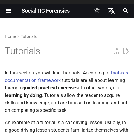
SocialTIC Forensics
I
Español
n
English
Home
Tutorials
Introduction to digital
How to obtain and document
Glossary
Supporting this effort
Getting started
i
Portuguese
forensics
informed consent?
Tutorials
t
AndroidQF output file
How can I collaborate with
Roadmap
Risks, threats and mitigations
How to enable developer
dictionary
this repository?
i
for forensic labs
options on Android?
Community
In this section you will find Tutorials. According to
Diataxis
a
MVT bugreport output file
Contributors
documentation framework
tutorials are all about learning
Introduction to log-based
How to enable ADB on
dictionary
l
through
guided practical exercises
. In other words, it's
forensics on Android
Android?
Best practices for English
learning by doing
. Tutorials allow the reader to acquire
i
MVT androdiqf output file
language
skills and knowledge, and are focused on learning and not
How to extract a bugreport on
dictionary
z
on completing a specific task.
Android?
Additional translation and
i
Android Forensics Cheat
localization efforts
An example of a tutorial is a car driving lesson. Usually, in
n
How to perform an extraction
Sheet
a good driving lesson students familiarize themselves with